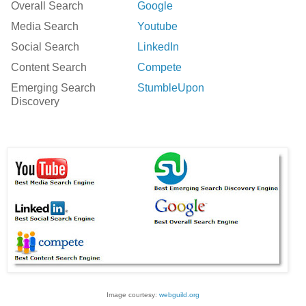
Overall Search
Google
Media Search
Youtube
Social Search
LinkedIn
Content Search
Compete
Emerging Search
StumbleUpon
Discovery
Image courtesy:
webguild.org