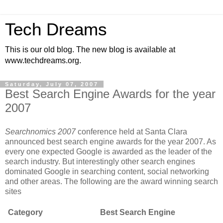
Tech Dreams
This is our old blog. The new blog is available at
www.techdreams.org.
Saturday, July 07, 2007
Best Search Engine Awards for the year
2007
Searchnomics 2007
conference held at Santa Clara
announced best search engine awards for the year 2007. As
every one expected Google is awarded as the leader of the
search industry. But interestingly other search engines
dominated Google in searching content, social networking
and other areas. The following are the award winning search
sites
Category
Best Search Engine