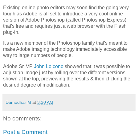
Existing online photo editors may soon find the going very
tough as Adobe is all set to introduce a very cool online
version of Adobe Photoshop (called Photoshop Express)
that's free and requires just a web browser with the Flash
plug-in.
It's a new member of the Photoshop family that's meant to
make Adobe imaging technology immediately accessible
way to large numbers of people.
Adobe Sr. VP
John Loicono
showed that it was possible to
adjust an image just by rolling over the different versions
shown at the top, previewing the results & then clicking the
desired degree of modification.
Damodhar M
at
3:30 AM
No comments:
Post a Comment