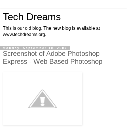
Tech Dreams
This is our old blog. The new blog is available at
www.techdreams.org.
Monday, September 10, 2007
Screenshot of Adobe Photoshop
Express - Web Based Photoshop