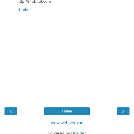
http://mobitol.com
Reply
‹
›
Home
View web version
Powered by
Blogger
.