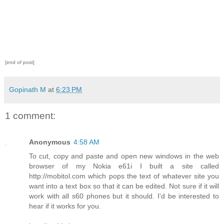
[end of post]
Gopinath M
at
6:23 PM
1 comment:
Anonymous
4:58 AM
To cut, copy and paste and open new windows in the web
browser of my Nokia e61i I built a site called
http://mobitol.com which pops the text of whatever site you
want into a text box so that it can be edited. Not sure if it will
work with all s60 phones but it should. I'd be interested to
hear if it works for you.