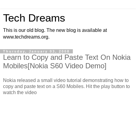
Tech Dreams
This is our old blog. The new blog is available at
www.techdreams.org.
Thursday, January 03, 2008
Learn to Copy and Paste Text On Nokia
Mobiles[Nokia S60 Video Demo]
Nokia released a small video tutorial demonstrating how to
copy and paste text on a S60 Mobiles. Hit the play button to
watch the video