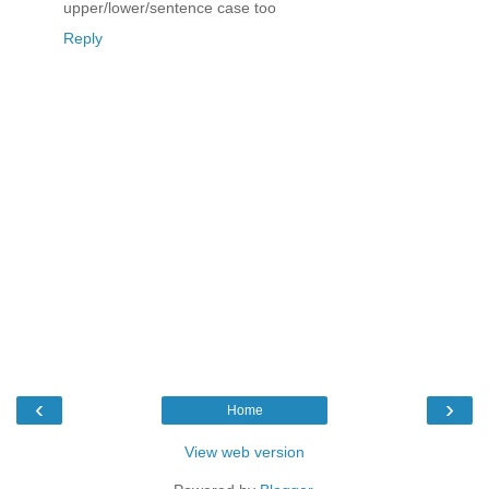
upper/lower/sentence case too
Reply
‹
›
Home
View web version