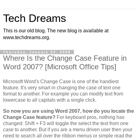
Tech Dreams
This is our old blog. The new blog is available at
www.techdreams.org.
Thursday, January 03, 2008
Where Is the Change Case Feature in
Word 2007? [Microsoft Office Tips]
Microsoft Word's Change Case is one of the handiest
feature. It's very smart in changing the case of text one
format to another. For example you can modify text from
lowercase to all capitals with a single click.
So now you are using Word 2007, how do you locate the
Change Case feature?
For keyboard pros, nothing has
changed: Shift + F3 will toggle the select the text from one
case to another. But if you are a menu driven user then your
need to search all over the ribbon menus or simple read the