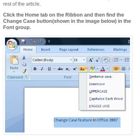
rest of the article.
Click the Home tab on the Ribbon and then find the
Change Case button(shown in the image below) in the
Font group.