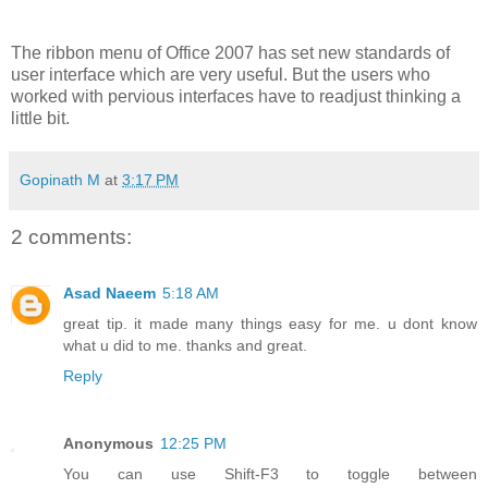
The ribbon menu of Office 2007 has set new standards of
user interface which are very useful. But the users who
worked with pervious interfaces have to readjust thinking a
little bit.
Gopinath M
at
3:17 PM
2 comments:
Asad Naeem
5:18 AM
great tip. it made many things easy for me. u dont know
what u did to me. thanks and great.
Reply
Anonymous
12:25 PM
You can use Shift-F3 to toggle between