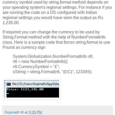
currency symbol used by string.format method depends on
your operating system's regional settings. For instance if you
are running the code on a OS configured with Indian
regional settings you would have seen the output as
Rs.
1,235.00.
If required you can change the currency to be used by
String.Format method with the help of NumberFormatInfo
class. Here is a sample code that forces string.format to use
Pound as currency sign
System.Globalization.NumberFormatInfo nfi;
nfi = new NumberFormatInfo();
nfi.CurrencySymbol = "£";
sString = string.Format(nfi, "{0:C}", 123345);
Gopinath M
at
9:35 PM