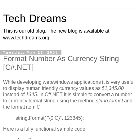
Tech Dreams
This is our old blog. The new blog is available at
www.techdreams.org.
Tuesday, May 27, 2008
Format Number As Currency String
[C#.NET]
While developing web/windows applications it is very useful
to display human friendly currency values as
$1,345.00
instead of
1345
. In C#.NET it is simple to convert a number
to currency format string using the method
string.format
and
the format item
C
.
string.Format( "{0:C}", 123345);
Here is a fully functional sample code