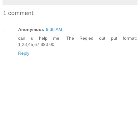
1 comment:
Anonymous
9:38 AM
can u help me. The Req'ed out put format:
1,23,45,67,890.00
Reply