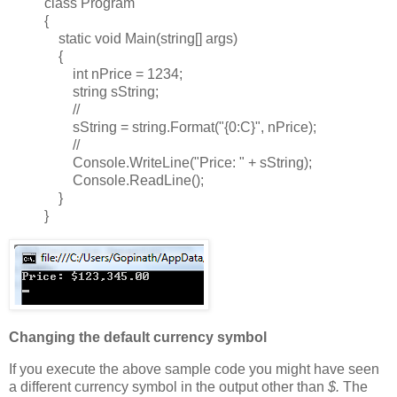
class Program
{
static void Main(string[] args)
{
int nPrice = 1234;
string sString;
//
sString = string.Format("{0:C}", nPrice);
//
Console.WriteLine("Price: " + sString);
Console.ReadLine();
}
}
Changing the default currency symbol
If you execute the above sample code you might have seen
a different currency symbol in the output other than
$.
The