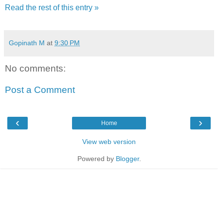
Read the rest of this entry »
Gopinath M
at
9:30 PM
No comments:
Post a Comment
‹
›
Home
View web version
Powered by
Blogger
.