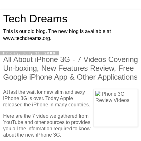
Tech Dreams
This is our old blog. The new blog is available at
www.techdreams.org.
Friday, July 11, 2008
All About iPhone 3G - 7 Videos Covering
Un-boxing, New Features Review, Free
Google iPhone App & Other Applications
At last the wait for new slim and sexy
iPhone 3G is over. Today Apple
released the iPhone in many countries.
Here are the 7 video we gathered from
YouTube and other sources to provides
you all the information required to know
about the new iPhone 3G.