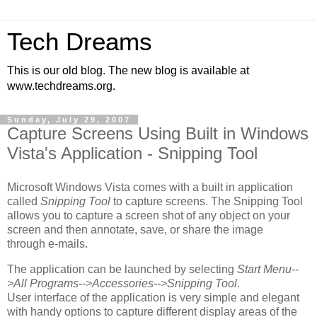
Tech Dreams
This is our old blog. The new blog is available at
www.techdreams.org.
Sunday, July 29, 2007
Capture Screens Using Built in Windows
Vista's Application - Snipping Tool
Microsoft Windows Vista comes with a built in application
called
Snipping Tool
to capture screens. The Snipping Tool
allows you to capture a screen shot of any object on your
screen and then annotate, save, or share the image
through e-mails.
The application can be launched by selecting
Start Menu--
>All Programs-->Accessories-->Snipping Tool
.
User interface of the application is very simple and elegant
with handy options to capture different display areas of the