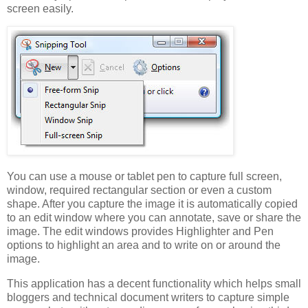
screen easily.
You can use a mouse or tablet pen to capture full screen,
window, required rectangular section or even a custom
shape. After you capture the image it is automatically copied
to an edit window where you can annotate, save or share the
image. The edit windows provides Highlighter and Pen
options to highlight an area and to write on or around the
image.
This application has a decent functionality which helps small
bloggers and technical document writers to capture simple